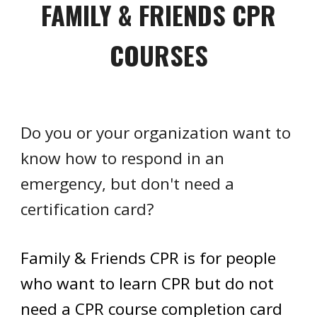
FAMILY & FRIENDS CPR
COURSES
Do you or your organization want to
know how to respond in an
emergency, but don't need a
certification card?
Family & Friends CPR is for people
who want to learn CPR but do not
need a CPR course completion card