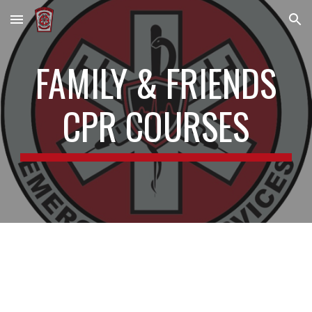
Skip to main content
Skip to navigation
FAMILY & FRIENDS
CPR COURSES