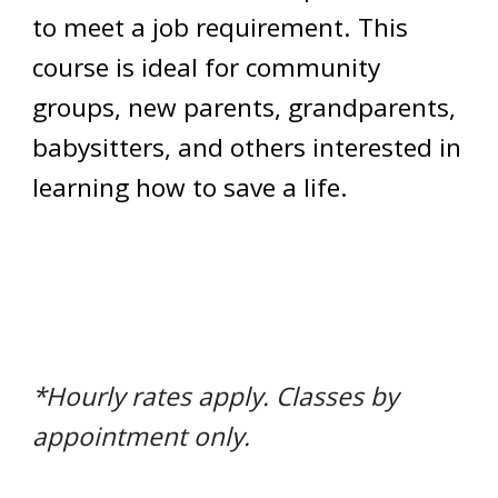
to meet a job requirement. This
course is ideal for community
groups, new parents, grandparents,
babysitters, and others interested in
learning how to save a life.
*Hourly rates apply. Classes by
appointment only.