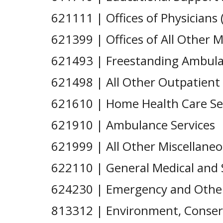
621111 | Offices of Physicians 
621399 | Offices of All Other M
621493 | Freestanding Ambula
621498 | All Other Outpatient
621610 | Home Health Care Se
621910 | Ambulance Services
621999 | All Other Miscellane
622110 | General Medical and S
624230 | Emergency and Other 
813312 | Environment, Conserv