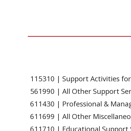
115310 | Support Activities for
561990 | All Other Support Ser
611430 | Professional & Man
611699 | All Other Miscellaneo
611710 | Educational Support 