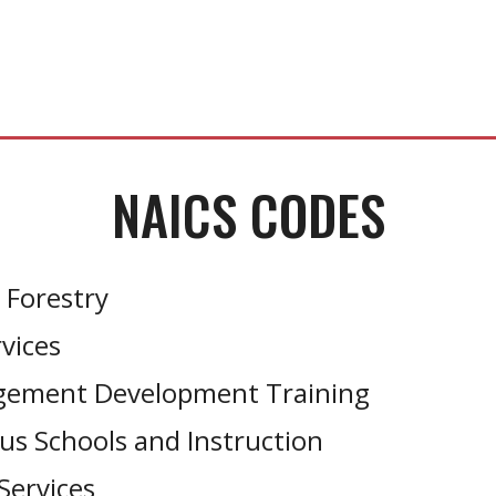
NAICS CODES
 Forestry
vices
agement Development Training
us Schools and Instruction
Services