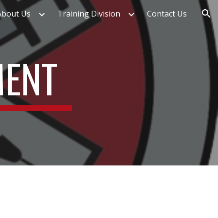
About Us
Training Division
Contact Us
ion
MENT