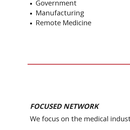
Government
Manufacturing
Remote Medicine
FO
CUSED NETWORK
We focus on the medical indust