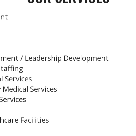
ent
pment / Leadership Development
taffing
l Services
 Medical Services
Services
care Facilities