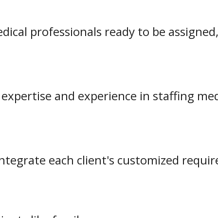
dical professionals ready to be assigned,
g expertise and experience in staffing m
integrate each client's customized requi