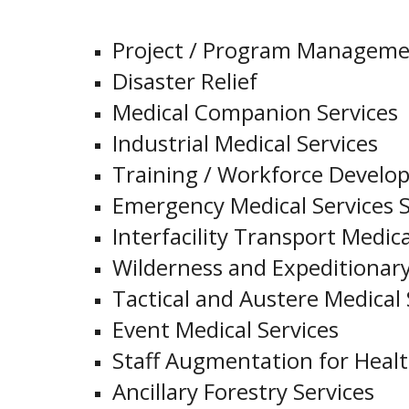
Project / Program Managem
Disaster Relief
Medical Companion Services
Industrial Medical Services
Training / Workforce Develo
Emergency Medical Services S
Interfacility Transport Medica
Wilderness and Expeditionary
Tactical and Austere Medical 
Event Medical Services
Staff Augmentation for Health
Ancillary Forestry Services