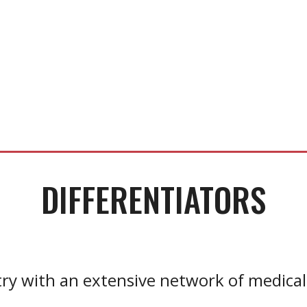
DIFFERENTIATORS
ry with an extensive network of medical 