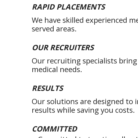
RAPID PLACEMENTS
We have skilled experienced me
served areas.
OUR RECRUITERS
Our recruiting specialists brin
medical needs.
RESULTS
Our solutions are designed to 
results while saving you costs.
COMMITTED