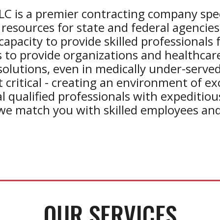
LC is a premier
contracting
company speci
resources for state and federal agencies
capacity to provide skilled professionals 
 to provide organizations and healthcare 
solutions, even in medically under-served
critical - creating an environment of exce
al qualified professionals with expeditio
we match you with skilled employees and
OUR SERVICES