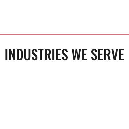
INDUSTRIES WE SERVE