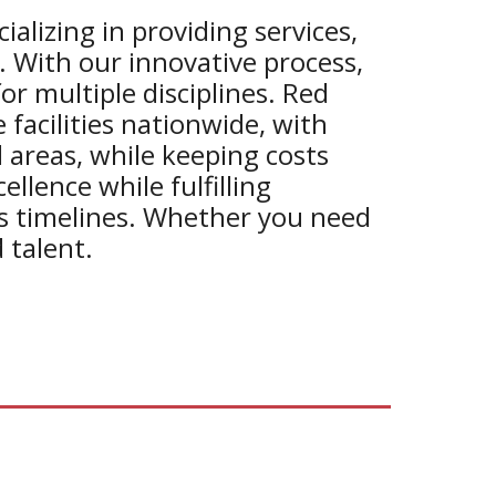
alizing in providing
services,
. With our innovative process,
for multiple disciplines. Red
facilities nationwide, with
 areas, while keeping costs
llence while fulfilling
us timelines. Whether you need
 talent.