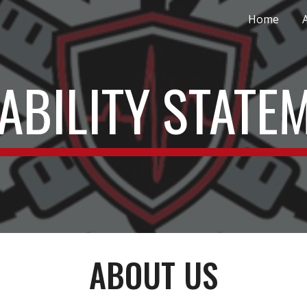
Home
ip to main content
Skip to navigat
ABILITY STATE
ABOUT US