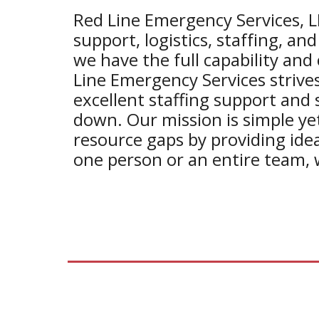
Red Line Emergency Services, L
support, logistics, staffing, and
we have the full capability and 
Line Emergency Services strives
excellent staffing support and 
down. Our mission is simple yet 
resource gaps by providing ide
one person or an entire team, 