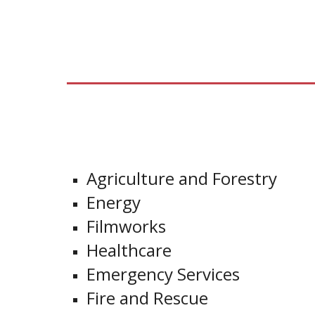
Agriculture and Forestry
Energy
Filmworks
Healthcare
Emergency Services
Fire and Rescue