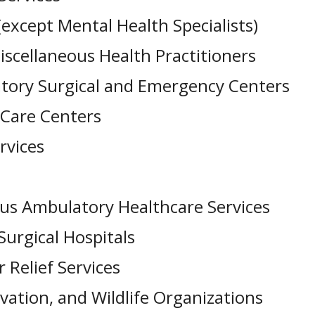
(except Mental Health Specialists)
iscellaneous Health Practitioners
tory Surgical and Emergency Centers
 Care Centers
rvices
ous Ambulatory Healthcare Services
urgical Hospitals
Relief Services
ation, and Wildlife Organizations