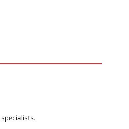
specialists.