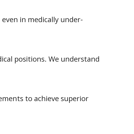
 even in medically under-
edical positions. We understand
rements to achieve superior