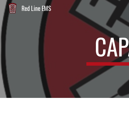
Red Line EMS
Sk
CAP