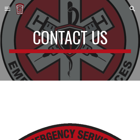
Skip to main content
Skip to navigation
CONTACT US