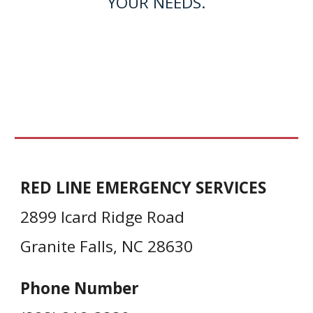
YOUR NEEDS.
RED LINE EMERGENCY SERVICES
2899 Icard Ridge Road
Granite Falls, NC 28630
Phone Number