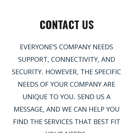
CONTACT US
EVERYONE’S COMPANY NEEDS
SUPPORT, CONNECTIVITY, AND
SECURITY. HOWEVER, THE SPECIFIC
NEEDS OF YOUR COMPANY ARE
UNIQUE TO YOU. SEND US A
MESSAGE, AND WE CAN HELP YOU
FIND THE SERVICES THAT BEST FIT