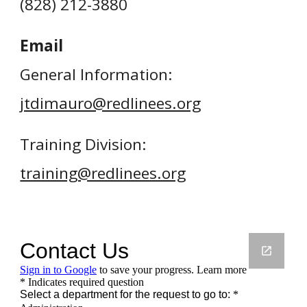
(
828
)
212-3880
Email
General Information:
jtdimauro@redlinees.org
Training Division:
training@redlinees.org