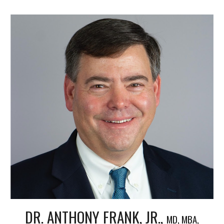
DR. ANTHONY FRANK, JR.,
MD, MBA,