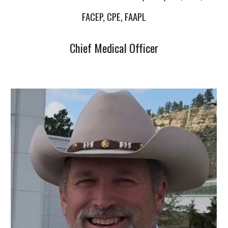
FACEP, CPE, FAAPL
Chief Medical Officer