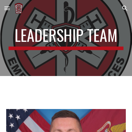
Skip to main content
Skip to navigation
LEADERSHIP TEAM