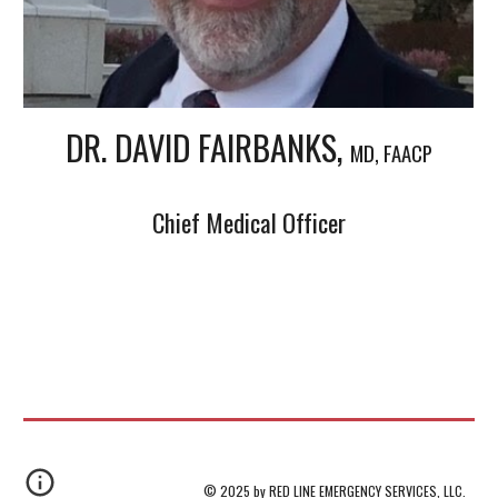
DR. DAVID FAIRBANKS,
MD, FAACP
Chief Medical Officer
© 2025 by RED LINE EMERGENCY SERVICES, LLC.