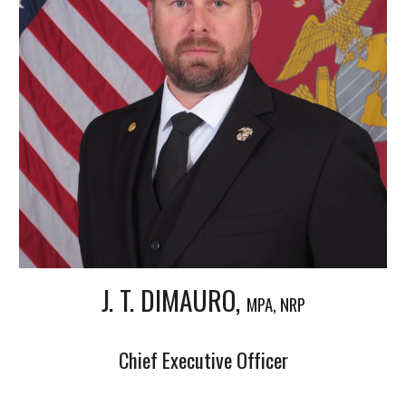
J. T. DIMAURO,
MPA, NRP
Chief Executive Officer